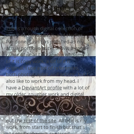
Izzy Saylor
Flash, Sketch, Etc. Samples
This is a rough digital collection of
sketches, tattoo flash, and studies
I've done. It isn't as polished as my
actual portfolio but it shows a good
range of what I'm capable of. Some
of it is copy work, a lot of it is
original. I use a lot of references,
both photographic and artistic, but I
also like to work from my head. I
have a
DeviantArt profile
with a lot of
my older, rougher work and digital
pieces.
Of course, you're welcome to check
out the
rest of the site
. All of it is my
work, from start to finish but that's
all specifically quilt-centered.