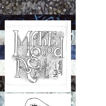
Thanks for your time!
Izzy