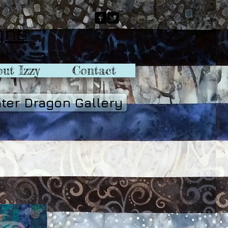
gns
ut Izzy
Contact
ter Dragon Gallery