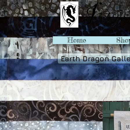
Home
Sho
Earth Dragon Gall