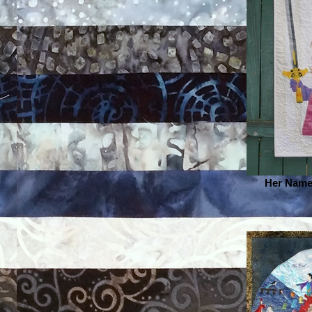
Her Name