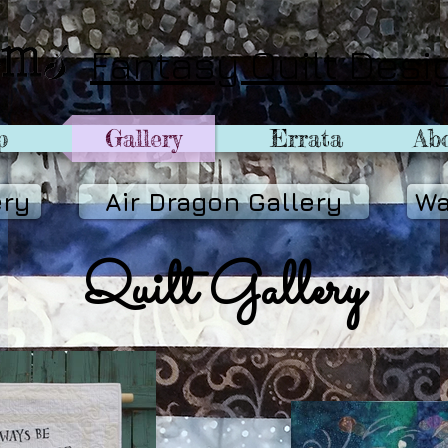
Fantasy Quilt Desi
p
Gallery
Errata
Abo
ery
Air Dragon Gallery
Wa
Quilt Gallery