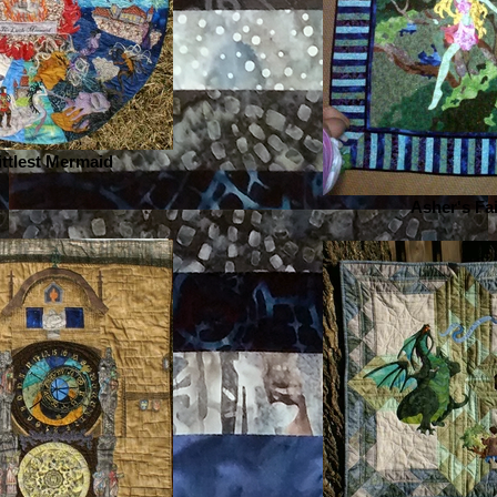
ittlest Mermaid
Asher's Fa