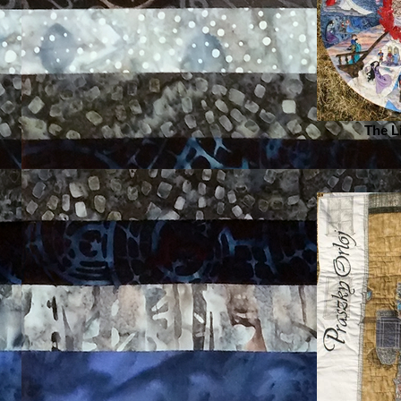
The L