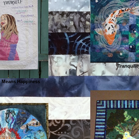
Tranquilit
 Means Happiness